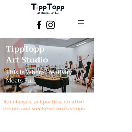
TippTopp
Art Studio
This Is Where Creativity
Meets Fun
Art classes, art parties, creative
events and weekend workshops