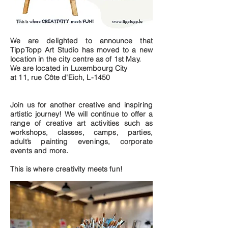
We are delighted to announce that
TippTopp Art Studio has moved to a new
location in the city centre as of 1st May.
We are located in Luxembourg City
at 11, rue Côte d'Eich, L-1450
Join us for another creative and inspiring
artistic journey! We will continue to offer a
range of creative art activities such as
workshops, classes, camps, parties,
adult’s painting evenings, corporate
events and more.
This is where creativity meets fun!