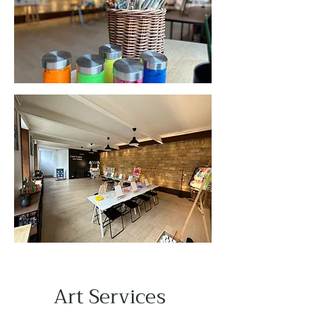
Art Services