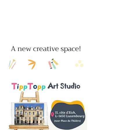
A new creative space!