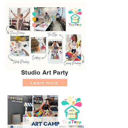
Studio Art Party
Learn more