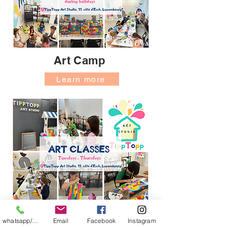
Art Camp
Learn more
Art Classes
whatsapp/messager
Email
Facebook
Instagram