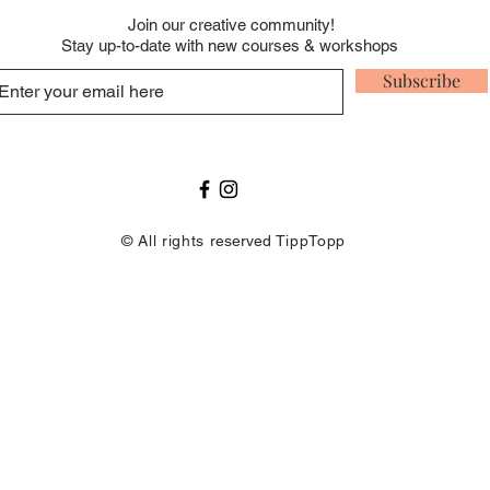
Join our creative
community!
Stay up-to-date with new courses & workshops
Subscribe
© All rights
reserved
TippTopp