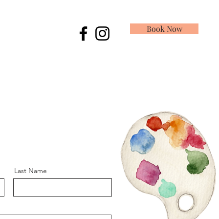
Book Now
Last Name