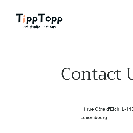
Contact 
11 rue Côte d'Eich, L-14
Luxembourg