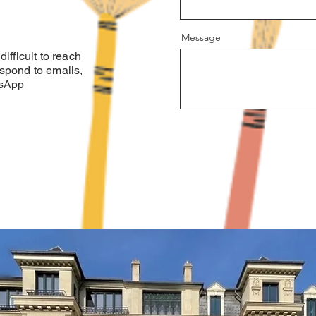
Message
ifficult to reach
spond to emails,
tsApp