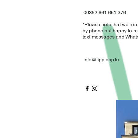
00352 661 661 376
*Please note that we are d
by phone but happy to re
text messages and Wha
info@tipptopp.lu