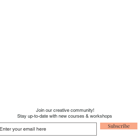
Join our creative
community!
Stay up-to-date with new courses & workshops
Subscribe