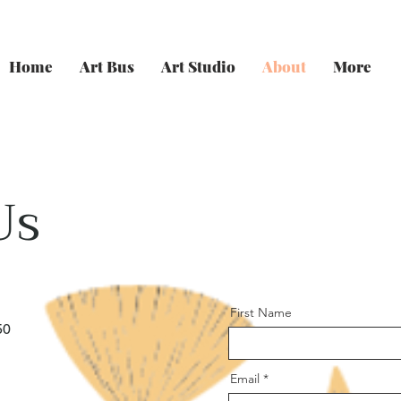
Home
Art Bus
Art Studio
About
More
Us
First Name
50
Email