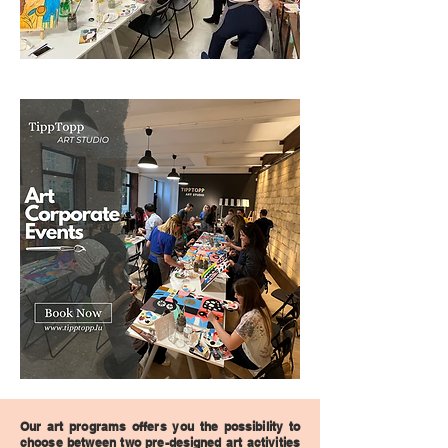
Our art programs offers you the possibility to
choose between two pre-designed art activities