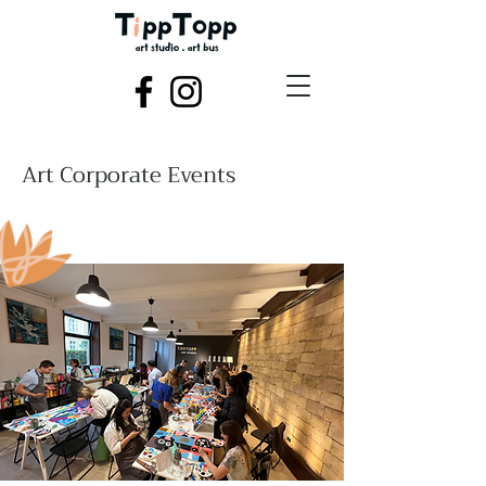
Art Corporate Events