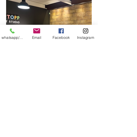
whatsapp/messager
Email
Facebook
Instagram