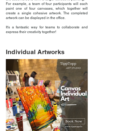
For example, a team of four participants will each
paint one of four canvases, which together will
create a single cohesive artwork. The completed
artwork can be displayed in the office.
It's a fantastic way for teams to collaborate and
express their creativity together!
Individual Artworks