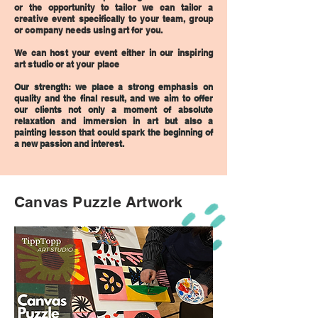
or the opportunity to tailor we can tailor a
creative event
specifically
to your team, group
or company needs using art for you.
We can host your event either in our inspiring
art studio
or at your place
Our strength: we place a strong emphasis on
quality and the final result, and we aim to offer
our clients not only a moment of absolute
relaxation and immersion in art but also a
painting lesson that could spark the beginning of
a new passion and interest.
Canvas Puzzle Artwork