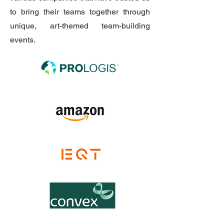
to bring their teams together through
unique, art-themed team-building
events.