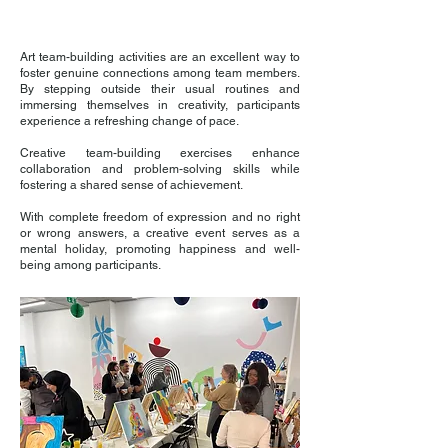
Art team-building activities are an excellent way to
foster genuine connections among team members.
By stepping outside their usual routines and
immersing themselves in creativity, participants
experience a refreshing change of pace.
Creative team-building exercises enhance
collaboration and problem-solving skills while
fostering a shared sense of achievement.
With complete freedom of expression and no right
or wrong answers, a creative event serves as a
mental holiday, promoting happiness and well-
being among participants.