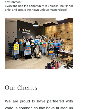
environment.
Everyone has the opportunity to unleash their inner
artist and create their own unique masterpiece!
Our Clients
We are proud to have partnered with
various companies that have trusted us