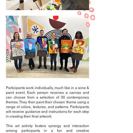
Participants work individually, much like in a wine &
paint event. Each person receives a canvas and
can choose from a selection of 30 contemporary
themes. They then paint their chosen theme using a
range of colors, textures, and patterns. Participants
will receive guidance and instructions for each step
in creating their final artwork.
This art activity fosters synergy and interaction
among participants in a fun and creative