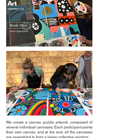
We create a canvas puzzle artwork, composed of
several individual canvases. Each participant paints
their own canvas, and at the end, all the canvases
are assembled to form a larger collective painting.